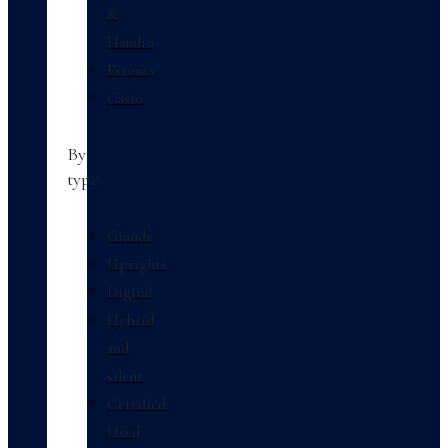
&
Hamlin
Estonia
Casio
By
type
Grands
Uprights
Digital
Hybrid
and
silent
Certified
Used