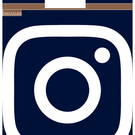
Instagram