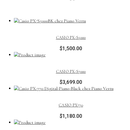
CASIO PX-S5000
$
1,500.00
CASIO PX-S7000
$
3,699.00
CASIO PX770
$
1,180.00