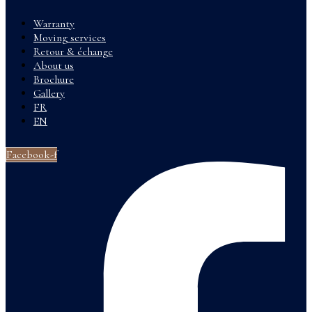
Warranty
Moving services
Retour & échange
About us
Brochure
Gallery
FR
EN
Facebook-f