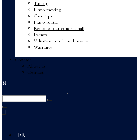
Tuning
Piano moving
Care tips
Piano rental
Rental of our concert hall
Events
Valuation: resale and insurance
Warranty
Contact
About us
Contact
EN
Enter
Search
Keyword
Search
for:
Close
FR