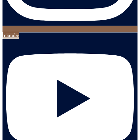
Youtube