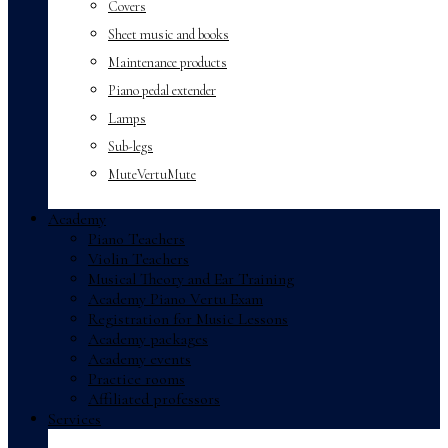
Covers
Sheet music and books
Maintenance products
Piano pedal extender
Lamps
Sub-legs
MuteVertuMute
Academy
Piano Teachers
Violin Teachers
Musical Theory and Ear Training
Academy Piano Vertu Exam
Registration for Music Lessons
Academy packages
Academy events
Practice rooms
Affiliated professors
Services