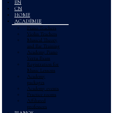
EN
CN
HOME
ACADÉMIE
Piano Teachers
Violin Teachers
Musical Theory
and Ear Training
Academy Piano
Vertu Exam
Registration for
Music Lessons
Academy
packages
Academy events
Practice rooms
Affiliated
professors
PIANOS