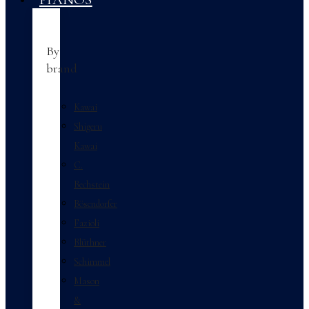
By
brand
Kawai
Shigeru
Kawai
C.
Bechstein
Bösendorfer
Fazioli
Blüthner
Schimmel
Mason
&