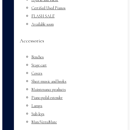
Certified Used Pianos
FLASH SALE
Available soon
Accessories
Benches
Stage cart
Covers
Sheet music and books
Maintenance products
Piano pedal extender
Lamps
Sub-legs
MuteVertuMute