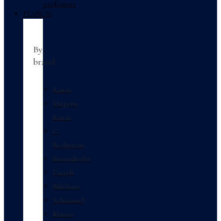
professors
PIANOS
By
brand
Kawai
Shigeru
Kawai
C.
Bechstein
Bösendorfer
Fazioli
Blüthner
Schimmel
Mason