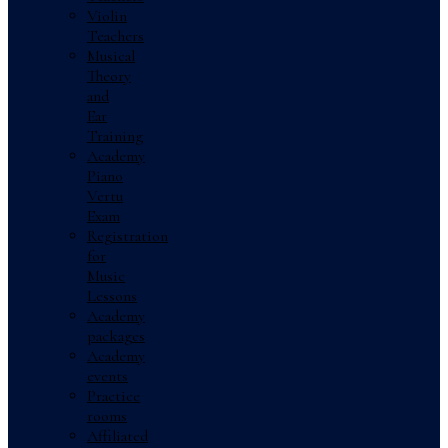
Violin
Teachers
Musical
Theory
and
Ear
Training
Academy
Piano
Vertu
Exam
Registration
for
Music
Lessons
Academy
packages
Academy
events
Practice
rooms
Affiliated