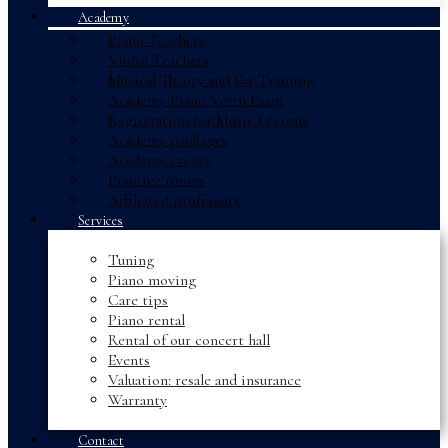
Academy
Piano Teachers
Violin Teachers
Musical Theory and Ear Training
Academy Piano Vertu Exam
Registration for Music Lessons
Academy packages
Academy events
Practice rooms
Affiliated professors
Services
Tuning
Piano moving
Care tips
Piano rental
Rental of our concert hall
Events
Valuation: resale and insurance
Warranty
Contact