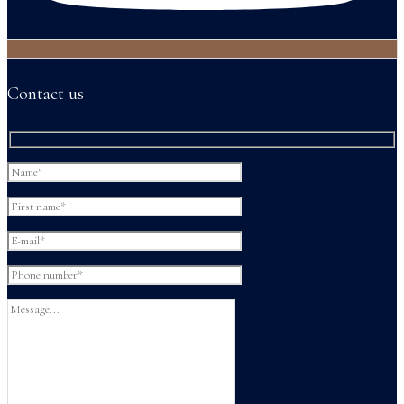
Contact us