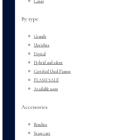
Casio
By type
Grands
Uprights
Digital
Hybrid and silent
Certified Used Pianos
FLASH SALE
Available soon
Accessories
Benches
Stage cart