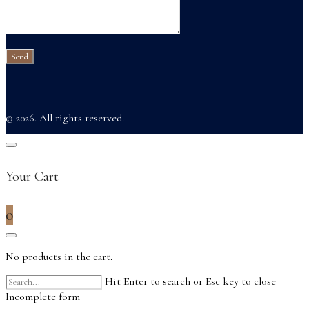
© 2026. All rights reserved.
Your Cart
0
No products in the cart.
Hit Enter to search or Esc key to close
Incomplete form