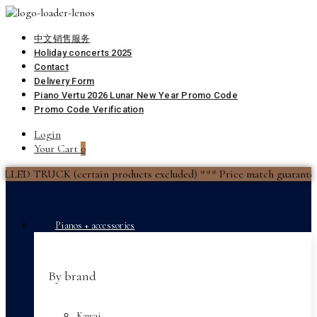
中文销售服务
Holiday concerts 2025
Contact
Delivery Form
Piano Vertu 2026 Lunar New Year Promo Code
Promo Code Verification
Login
Your Cart
0
(certain products excluded) *** Price match guarantee *** Fina
Pianos + accessories
By brand
Kawai