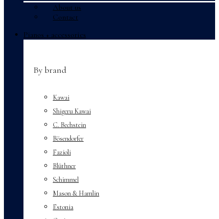
About us
Contact
Menu
Pianos + accessories
By brand
Kawai
Shigeru Kawai
C. Bechstein
Bösendorfer
Fazioli
Blüthner
Schimmel
Mason & Hamlin
Estonia