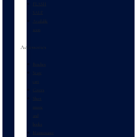
FLASH
SALE
Available
soon
Accessories
Benches
Stage
cart
Covers
Sheet
music
and
books
Maintenance