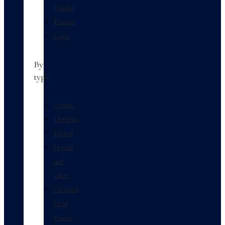
Hamlin
Estonia
Casio
By
type
Grands
Uprights
Digital
Hybrid
and
silent
Certified
Used
Pianos