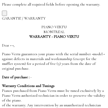
Please complete all required fields before opening the warranty.
×
GARANTIE / WARRANTY
PIANO VERTU
MONTREAL
WARRANTY - PIANO VERTU
Dear
-
-
,
Piano Vertu guarantees your piano with the serial number
-
model
-
against defects in materials and workmanship (except for the
muffler system) for a period of five (5) years from the date of
original purchase.
Date of purchase :
-
Warranty Conditions and Tunings
Pianos purchased from Piano Vertu must be tuned exclusively by a
Piano Vertu authorized technician in order to preserve the validity
of the piano.
of the warranty. Any intervention by an unauthorized technician