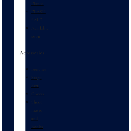
Pianos
FLASH
SALE
Available
soon
Accessories
Benches
Stage
cart
Covers
Sheet
music
and
books