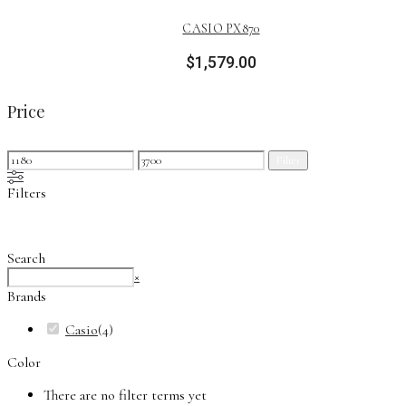
CASIO PX870
$
1,579.00
Price
Min
Max
Filter
price
price
Filters
Search
Search
×
Brands
Casio
(
4
)
Color
There are no filter terms yet