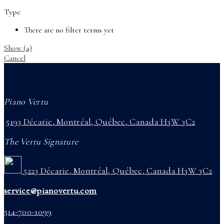
Type
There are no filter terms yet
Show
(
4
)
Cancel
Piano Vertu
5193 Décarie, Montréal, Québec, Canada H3W 3C2
The Vertu Signature
5223 Décarie, Montréal, Québec, Canada H3W 3C2
service@pianovertu.com
514-700-1099