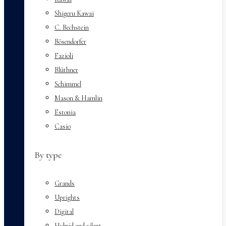
Shigeru Kawai
C. Bechstein
Bösendorfer
Fazioli
Blüthner
Schimmel
Mason & Hamlin
Estonia
Casio
By type
Grands
Uprights
Digital
Hybrid and silent