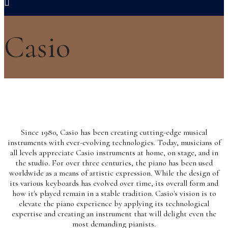
Casio
Since 1980, Casio has been creating cutting-edge musical
instruments with ever-evolving technologies. Today, musicians of
all levels appreciate Casio instruments at home, on stage, and in
the studio. For over three centuries, the piano has been used
worldwide as a means of artistic expression. While the design of
its various keyboards has evolved over time, its overall form and
how it's played remain in a stable tradition. Casio's vision is to
elevate the piano experience by applying its technological
expertise and creating an instrument that will delight even the
most demanding pianists.