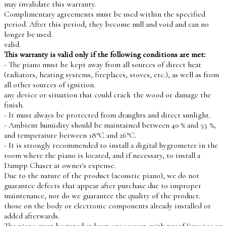
may invalidate this warranty.
Complimentary agreements must be used within the specified
period. After this period, they become null and void and can no
longer be used.
valid.
This warranty is valid only if the following conditions are met:
- The piano must be kept away from all sources of direct heat
(radiators, heating systems, fireplaces, stoves, etc.), as well as from
all other sources of ignition.
any device or situation that could crack the wood or damage the
finish.
- It must always be protected from draughts and direct sunlight.
- Ambient humidity should be maintained between 40 % and 55 %,
and temperature between 18°C and 26°C.
- It is strongly recommended to install a digital hygrometer in the
room where the piano is located, and if necessary, to install a
Dampp Chaser at owner's expense.
Due to the nature of the product (acoustic piano), we do not
guarantee defects that appear after purchase due to improper
maintenance, nor do we guarantee the quality of the product.
those on the body or electronic components already installed or
added afterwards.
The piano must be tuned at least once a year, with proof (invoice or