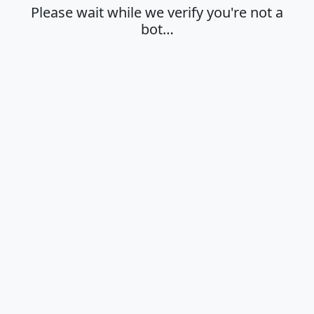
Please wait while we verify you're not a
bot…